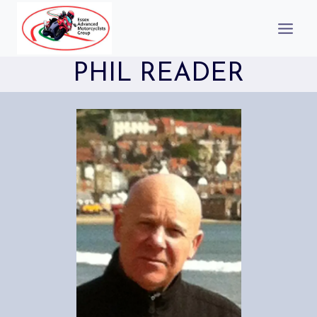
Skip
to
content
PHIL READER