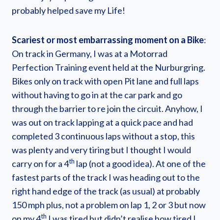
probably helped save my Life!
Scariest or most embarrassing moment on a Bike
:
On track in Germany, I was at a Motorrad
Perfection Training event held at the Nurburgring.
Bikes only on track with open Pit lane and full laps
without having to go in at the car park and go
through the barrier to re join the circuit. Anyhow, I
was out on track lapping at a quick pace and had
completed 3 continuous laps without a stop, this
was plenty and very tiring but I thought I would
th
carry on for a 4
lap (not a good idea). At one of the
fastest parts of the track I was heading out to the
right hand edge of the track (as usual) at probably
150 mph plus, not a problem on lap 1, 2 or 3 but now
th
on my 4
I was tired but didn’t realise how tired I