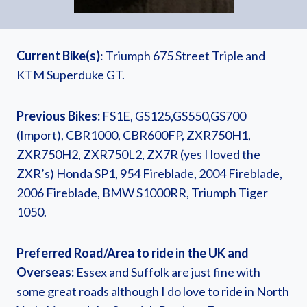
Current Bike(s)
: Triumph 675 Street Triple and
KTM Superduke GT.
Previous Bikes:
FS1E, GS125,GS550,GS700
(Import), CBR1000, CBR600FP, ZXR750H1,
ZXR750H2, ZXR750L2, ZX7R (yes I loved the
ZXR’s) Honda SP1, 954 Fireblade, 2004 Fireblade,
2006 Fireblade, BMW S1000RR, Triumph Tiger
1050.
Preferred Road/Area to ride in the UK and
Overseas:
Essex and Suffolk are just fine with
some great roads although I do love to ride in North