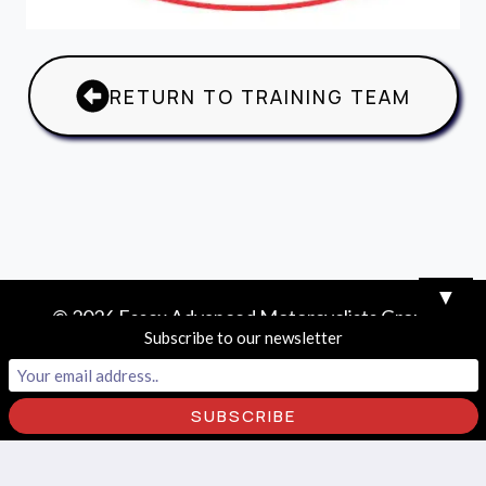
RETURN TO TRAINING TEAM
▼
© 2026 Essex Advanced Motorcyclists Group
Subscribe to our newsletter