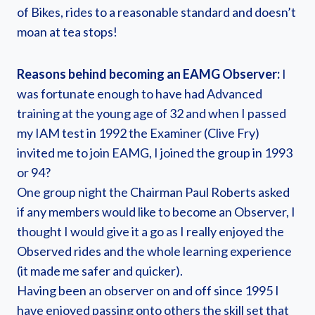
of Bikes, rides to a reasonable standard and doesn’t
moan at tea stops!
Reasons behind becoming an EAMG Observer:
I
was fortunate enough to have had Advanced
training at the young age of 32 and when I passed
my IAM test in 1992 the Examiner (Clive Fry)
invited me to join EAMG, I joined the group in 1993
or 94?
One group night the Chairman Paul Roberts asked
if any members would like to become an Observer, I
thought I would give it a go as I really enjoyed the
Observed rides and the whole learning experience
(it made me safer and quicker).
Having been an observer on and off since 1995 I
have enjoyed passing onto others the skill set that