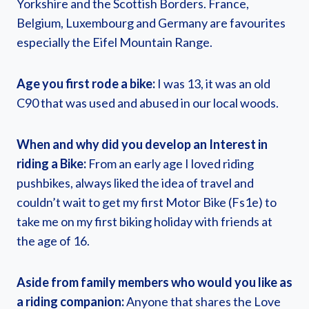
Yorkshire and the Scottish Borders. France,
Belgium, Luxembourg and Germany are favourites
especially the Eifel Mountain Range.
Age you first rode a bike:
I was 13, it was an old
C90 that was used and abused in our local woods.
When and why did you develop an Interest in
riding a Bike:
From an early age I loved riding
pushbikes, always liked the idea of travel and
couldn’t wait to get my first Motor Bike (Fs1e) to
take me on my first biking holiday with friends at
the age of 16.
Aside from family members who would you like as
a riding companion:
Anyone that shares the Love