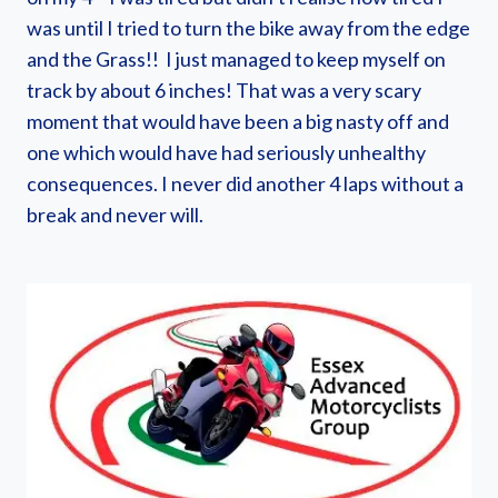
was until I tried to turn the bike away from the edge
and the Grass!! I just managed to keep myself on
track by about 6 inches! That was a very scary
moment that would have been a big nasty off and
one which would have had seriously unhealthy
consequences. I never did another 4 laps without a
break and never will.