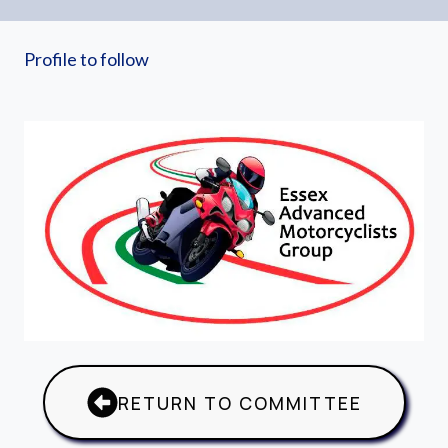
Profile to follow
RETURN TO COMMITTEE