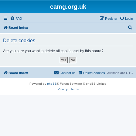
eamg.org.uk
FAQ
Register
Login
S
Board index
e
Delete cookies
a
r
Are you sure you want to delete all cookies set by this board?
c
h
Board index
Contact us
Delete cookies
All times are
UTC
Powered by
phpBB
® Forum Software © phpBB Limited
Privacy
|
Terms