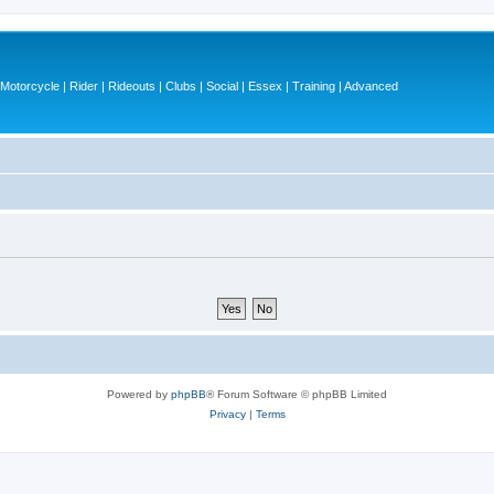
otorcycle | Rider | Rideouts | Clubs | Social | Essex | Training | Advanced
Powered by
phpBB
® Forum Software © phpBB Limited
Privacy
|
Terms