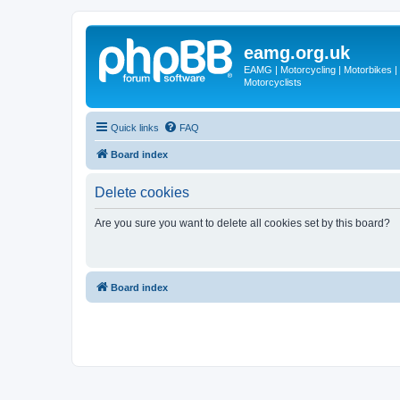
eamg.org.uk
EAMG | Motorcycling | Motorbikes | M
Motorcyclists
Quick links
FAQ
Board index
Delete cookies
Are you sure you want to delete all cookies set by this board?
Board index