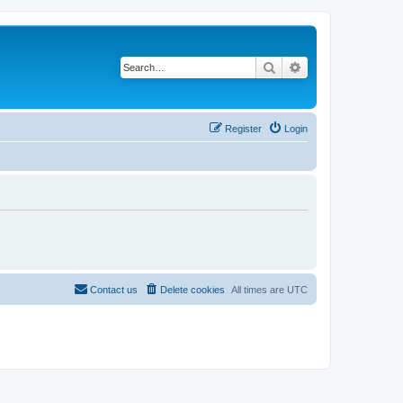
Search
Advanced search
Register
Login
Contact us
Delete cookies
All times are
UTC