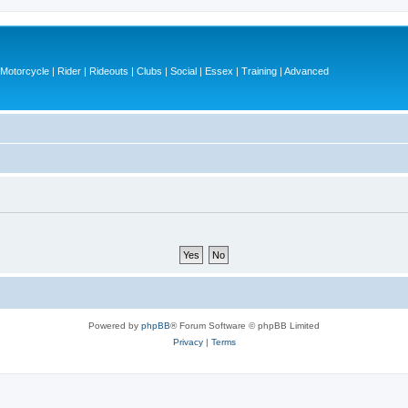
otorcycle | Rider | Rideouts | Clubs | Social | Essex | Training | Advanced
Powered by
phpBB
® Forum Software © phpBB Limited
Privacy
|
Terms