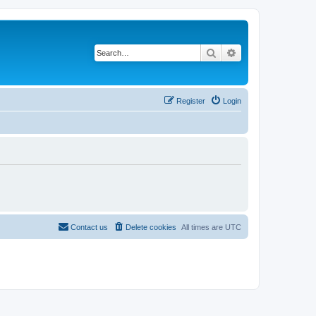
Search
Advanced search
Register
Login
Contact us
Delete cookies
All times are
UTC