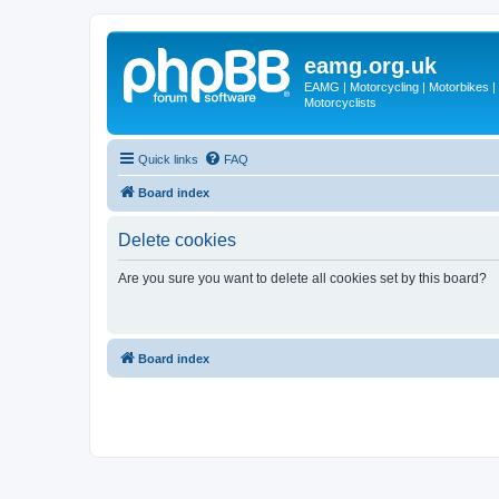
eamg.org.uk
EAMG | Motorcycling | Motorbikes | M
Motorcyclists
Quick links
FAQ
Board index
Delete cookies
Are you sure you want to delete all cookies set by this board?
Board index