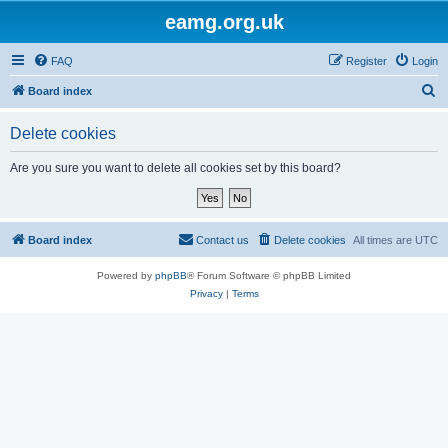
eamg.org.uk
FAQ
Register
Login
S
Board index
e
Delete cookies
a
r
Are you sure you want to delete all cookies set by this board?
c
h
Board index
Contact us
Delete cookies
All times are
UTC
Powered by
phpBB
® Forum Software © phpBB Limited
Privacy
|
Terms